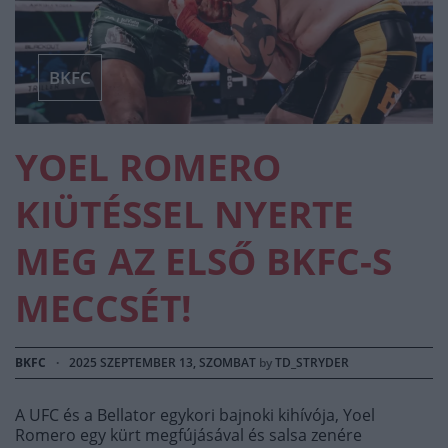
BKFC
YOEL ROMERO
KIÜTÉSSEL NYERTE
MEG AZ ELSŐ BKFC-S
MECCSÉT!
BKFC
·
2025 SZEPTEMBER 13, SZOMBAT
by
TD_STRYDER
A UFC és a Bellator egykori bajnoki kihívója, Yoel
Romero egy kürt megfújásával és salsa zenére