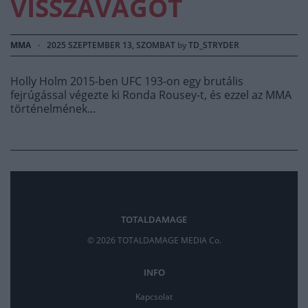
VISSZAVÁGÓT
MMA
·
2025 SZEPTEMBER 13, SZOMBAT
by
TD_STRYDER
Holly Holm 2015-ben UFC 193-on egy brutális
fejrúgással végezte ki Ronda Rousey-t, és ezzel az MMA
történelmének…
TOTALDAMAGE
© 2026 TOTALDAMAGE MEDIA Co.
INFO
Kapcsolat