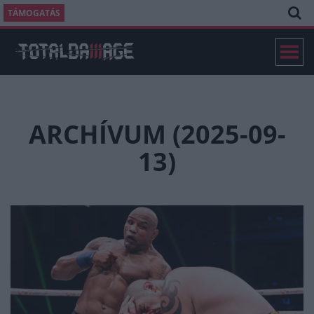
TÁMOGATÁS
ARCHÍVUM (2025-09-
13)