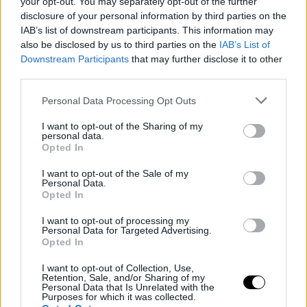
MÁSODPERC ALATT
your opt-out. You may separately opt-out of the further
disclosure of your personal information by third parties on the
IAB’s list of downstream participants. This information may
SZÉTDARÁLTA
also be disclosed by us to third parties on the
IAB’s List of
Downstream Participants
that may further disclose it to other
ELLENFELÉT AZ LFA-
third parties.
BAN!
Personal Data Processing Opt Outs
I want to opt-out of the Sharing of my
personal data.
MMA
·
2025 SZEPTEMBER 13, SZOMBAT
by
TD_STRYDER
Opted In
I want to opt-out of the Sale of my
Az olimpiai bajnok birkózó Gable Steveson
Personal Data.
bemutatkozott MMA-ban is. Azt hittük, a mindössze 25
Opted In
éves…
I want to opt-out of processing my
Personal Data for Targeted Advertising.
Opted In
I want to opt-out of Collection, Use,
Retention, Sale, and/or Sharing of my
Personal Data that Is Unrelated with the
Purposes for which it was collected.