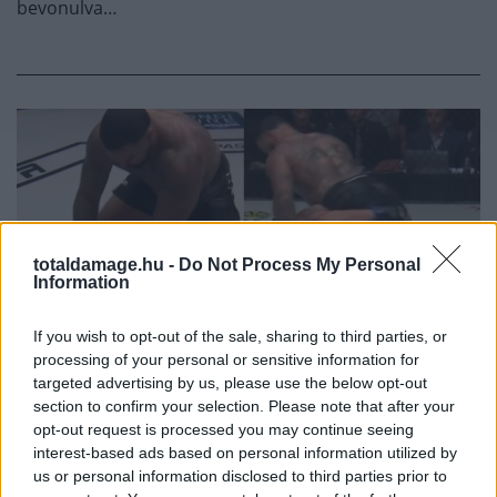
bevonulva…
totaldamage.hu -
Do Not Process My Personal
Information
If you wish to opt-out of the sale, sharing to third parties, or
processing of your personal or sensitive information for
MMA
targeted advertising by us, please use the below opt-out
section to confirm your selection. Please note that after your
opt-out request is processed you may continue seeing
GABLE STEVESON 98
interest-based ads based on personal information utilized by
us or personal information disclosed to third parties prior to