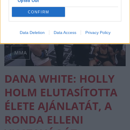
Opted Out
CONFIRM
Data Deletion
Data Access
Privacy Policy
MMA
DANA WHITE: HOLLY
HOLM ELUTASÍTOTTA
ÉLETE AJÁNLATÁT, A
RONDA ELLENI