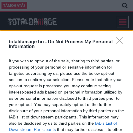
TÁMOGATÁS
totaldamage.hu -
Do Not Process My Personal
Information
If you wish to opt-out of the sale, sharing to third parties, or
IMPRESSZUM
processing of your personal or sensitive information for
targeted advertising by us, please use the below opt-out
section to confirm your selection. Please note that after your
opt-out request is processed you may continue seeing
MÉDIAÜGYNÖKSÉG ÉS HIRDETÉSI SZERVEZŐ
interest-based ads based on personal information utilized by
us or personal information disclosed to third parties prior to
your opt-out. You may separately opt-out of the further
disclosure of your personal information by third parties on the
IAB’s list of downstream participants. This information may
also be disclosed by us to third parties on the
IAB’s List of
Downstream Participants
that may further disclose it to other