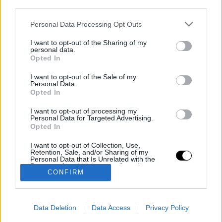
third parties.
Personal Data Processing Opt Outs
TOTALDAMAGE
I want to opt-out of the Sharing of my
personal data.
© 2026 TOTALDAMAGE MEDIA Co.
Opted In
I want to opt-out of the Sale of my
INFO
Personal Data.
Opted In
Kapcsolat
Rólunk
I want to opt-out of processing my
Personal Data for Targeted Advertising.
Impresszum
Opted In
FELIRATKOZÁS
I want to opt-out of Collection, Use,
Retention, Sale, and/or Sharing of my
Legyél Te is TOTALDAMAGE NATION tag
Personal Data that Is Unrelated with the
Purposes for which it was collected.
CONFIRM
Opted Out
CSATLAKOZZ
Data Deletion
Data Access
Privacy Policy