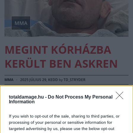
MMA
MEGINT KÓRHÁZBA
KERÜLT BEN ASKREN
MMA
·
2025 JÚLIUS 29, KEDD
by
TD_STRYDER
Ben Askren a kettős tüdőátültetése után rendszeresen
totaldamage.hu -
Do Not Process My Personal
oszt meg updateket a közösségi médiában az épp…
Information
If you wish to opt-out of the sale, sharing to third parties, or
processing of your personal or sensitive information for
targeted advertising by us, please use the below opt-out