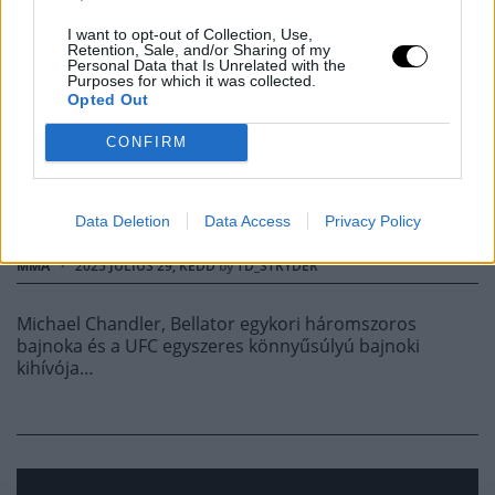
'GYENGE HARCI
I want to opt-out of Collection, Use,
Retention, Sale, and/or Sharing of my
Personal Data that Is Unrelated with the
Purposes for which it was collected.
INTELLIGENCIÁJA
Opted Out
MIATT', CHANDLER
CONFIRM
VÁLASZOLT
Data Deletion
Data Access
Privacy Policy
MMA
·
2025 JÚLIUS 29, KEDD
by
TD_STRYDER
Michael Chandler, Bellator egykori háromszoros
bajnoka és a UFC egyszeres könnyűsúlyú bajnoki
kihívója…