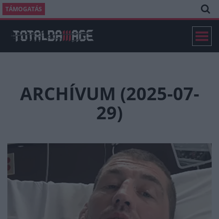
TÁMOGATÁS
ARCHÍVUM (2025-07-
29)