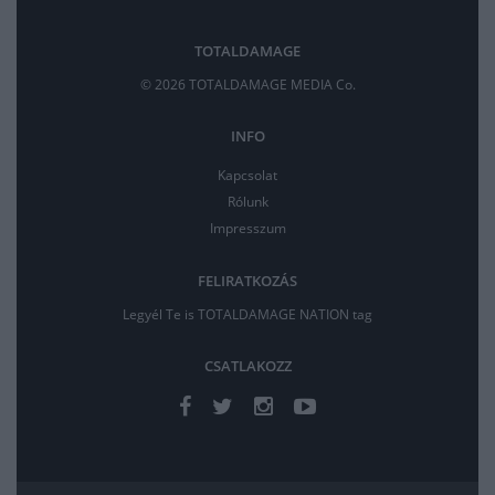
TOTALDAMAGE
© 2026 TOTALDAMAGE MEDIA Co.
INFO
Kapcsolat
Rólunk
Impresszum
FELIRATKOZÁS
Legyél Te is TOTALDAMAGE NATION tag
CSATLAKOZZ