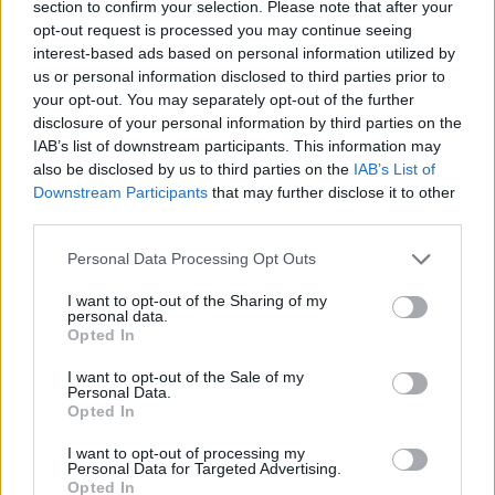
section to confirm your selection. Please note that after your
opt-out request is processed you may continue seeing
interest-based ads based on personal information utilized by
us or personal information disclosed to third parties prior to
your opt-out. You may separately opt-out of the further
disclosure of your personal information by third parties on the
IAB’s list of downstream participants. This information may
also be disclosed by us to third parties on the
IAB’s List of
Downstream Participants
that may further disclose it to other
third parties.
MMA
Personal Data Processing Opt Outs
I want to opt-out of the Sharing of my
personal data.
TOM ASPINALL
Opted In
KEMÉNYEN
I want to opt-out of the Sale of my
Personal Data.
Opted In
KRITIZÁLTA MICHAEL
I want to opt-out of processing my
Personal Data for Targeted Advertising.
CHANDLERT A
Opted In