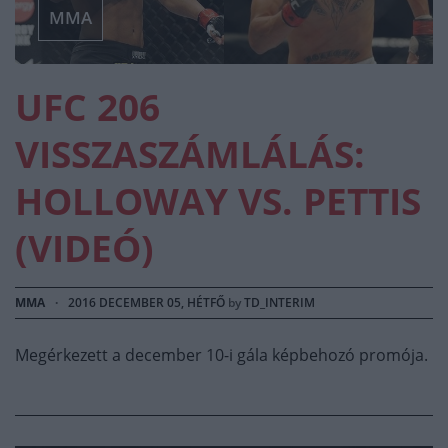
MMA
UFC 206
VISSZASZÁMLÁLÁS:
HOLLOWAY VS. PETTIS
(VIDEÓ)
MMA
·
2016 DECEMBER 05, HÉTFŐ
by
TD_INTERIM
Megérkezett a december 10-i gála képbehozó promója.