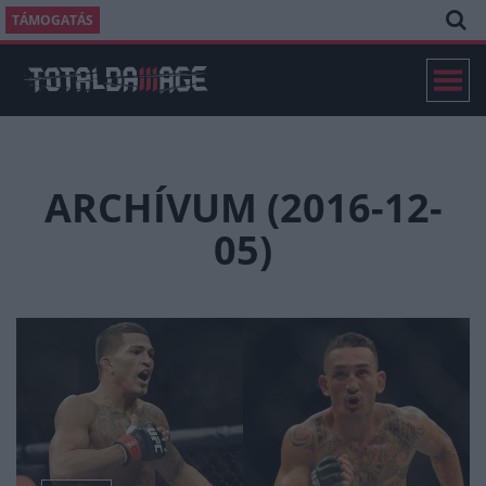
TÁMOGATÁS
ARCHÍVUM (2016-12-
05)