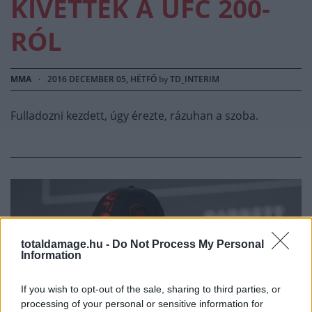
KIVETTÉK A UFC 200-
RÓL
MMA
·
2016 DECEMBER 05, HÉTFŐ
by
TD_INTERIM
Fulladozni kezdett, úgy érezte, rázuhan a szoba.
totaldamage.hu -
Do Not Process My Personal
Information
If you wish to opt-out of the sale, sharing to third parties, or
processing of your personal or sensitive information for