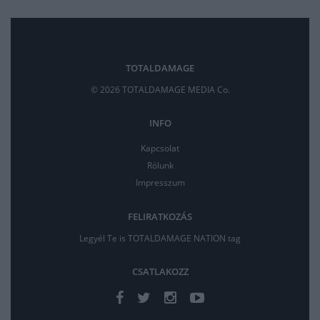
TOTALDAMAGE
© 2026 TOTALDAMAGE MEDIA Co.
INFO
Kapcsolat
Rólunk
Impresszum
FELIRATKOZÁS
Legyél Te is TOTALDAMAGE NATION tag
CSATLAKOZZ