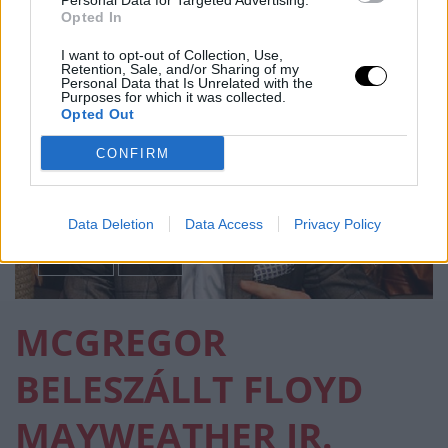
Personal Data for Targeted Advertising.
Opted In
I want to opt-out of Collection, Use,
Retention, Sale, and/or Sharing of my
Personal Data that Is Unrelated with the
Purposes for which it was collected.
Opted Out
CONFIRM
Data Deletion
Data Access
Privacy Policy
BOKSZ
MMA
MCGREGOR
BELESZÁLLT FLOYD
MAYWEATHER JR.