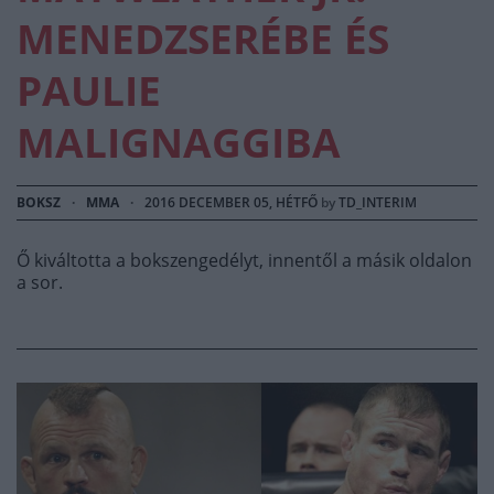
MENEDZSERÉBE ÉS
PAULIE
MALIGNAGGIBA
BOKSZ
·
MMA
·
2016 DECEMBER 05, HÉTFŐ
by
TD_INTERIM
Ő kiváltotta a bokszengedélyt, innentől a másik oldalon
a sor.