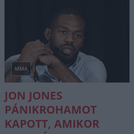
MMA
JON JONES
PÁNIKROHAMOT
KAPOTT, AMIKOR