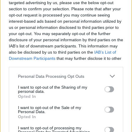
targeted advertising by us, please use the below opt-out
section to confirm your selection. Please note that after your
MMA
opt-out request is processed you may continue seeing
interest-based ads based on personal information utilized by
us or personal information disclosed to third parties prior to
ROY NELSON
your opt-out. You may separately opt-out of the further
disclosure of your personal information by third parties on the
IAB’s list of downstream participants. This information may
BOCSÁNATOT KÉRT
also be disclosed by us to third parties on the
IAB’s List of
Downstream Participants
that may further disclose it to other
BIG JOHN
third parties.
SEGGBERÚGÁSÁÉRT
Personal Data Processing Opt Outs
I want to opt-out of the Sharing of my
personal data.
MMA
·
2016 DECEMBER 05, HÉTFŐ
by
TD_SLY
Opted In
I want to opt-out of the Sale of my
Ezzel mérsékelheti a történtek miatt kiszabott eltiltását.
Personal Data.
Opted In
I want to opt-out of processing my