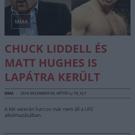
MMA
CHUCK LIDDELL ÉS
MATT HUGHES IS
LAPÁTRA KERÜLT
MMA
·
2016 DECEMBER 05, HÉTFŐ
by
TD_SLY
A két veterán harcos már nem áll a UFC
alkalmazásában.