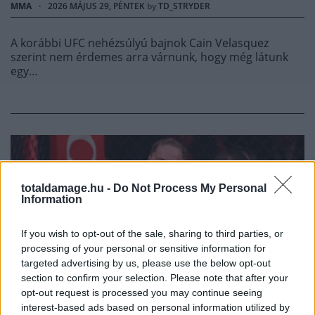
MMA
·
2026 MÁJUS 29, PÉNTEK
by
TD_STRYDER
A korábbi UFC nehézsúlyú bajnok Cain Velasquez
szerint nem érdemes arra várnunk, hogy még látunk
egy…
totaldamage.hu -
Do Not Process My Personal
Information
If you wish to opt-out of the sale, sharing to third parties, or
processing of your personal or sensitive information for
targeted advertising by us, please use the below opt-out
section to confirm your selection. Please note that after your
opt-out request is processed you may continue seeing
MMA
interest-based ads based on personal information utilized by