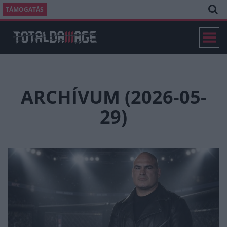
TÁMOGATÁS
ARCHÍVUM (2026-05-
29)