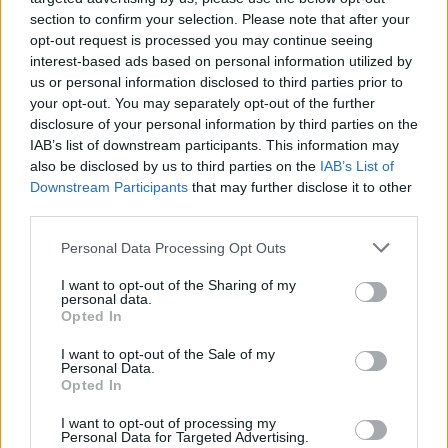
Gilbert Burns szeretett volna még harcolni a múlt
section to confirm your selection. Please note that after your
hétvégi gála után, de sajnos a sorsnak más tervei…
opt-out request is processed you may continue seeing
interest-based ads based on personal information utilized by
us or personal information disclosed to third parties prior to
your opt-out. You may separately opt-out of the further
disclosure of your personal information by third parties on the
IAB’s list of downstream participants. This information may
also be disclosed by us to third parties on the
IAB’s List of
Downstream Participants
that may further disclose it to other
third parties.
Personal Data Processing Opt Outs
I want to opt-out of the Sharing of my
personal data.
Opted In
MMA
I want to opt-out of the Sale of my
Personal Data.
Opted In
I want to opt-out of processing my
RONDA ROUSEY
Personal Data for Targeted Advertising.