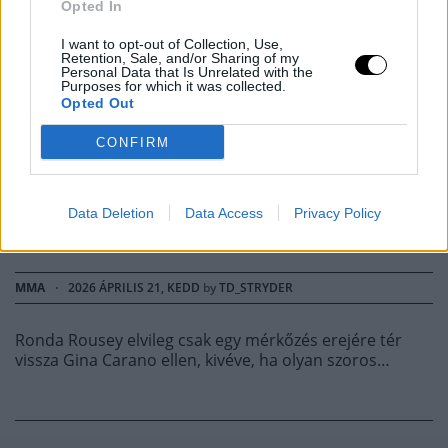
Opted In
ELÁRULTA, MI
I want to opt-out of Collection, Use,
Retention, Sale, and/or Sharing of my
Personal Data that Is Unrelated with the
KELLENE AHHOZ,
Purposes for which it was collected.
Opted Out
HOGY FOLYTASSA AZ
CONFIRM
MMA-T A GINA
Data Deletion
Data Access
Privacy Policy
CARANO MECCS UTÁN
MMA
·
2026 ÁPRILIS 21, KEDD
by
TD_STRYDER
Ronda Rousey elvileg csak egy mérkőzés erejére tér
vissza Gina Carano ellen, kivéve, ha olyan szoros…