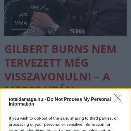
MMA
GILBERT BURNS NEM
TERVEZETT MÉG
VISSZAVONULNI – A
MECCS UTÁN
AZONNAL DÖNTÖTT
totaldamage.hu -
Do Not Process My Personal
Information
If you wish to opt-out of the sale, sharing to third parties, or
MMA
·
2026 ÁPRILIS 21, KEDD
by
TD_STRYDER
processing of your personal or sensitive information for
targeted advertising by us, please use the below opt-out