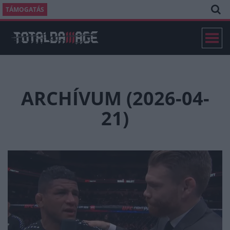
TÁMOGATÁS
ARCHÍVUM (2026-04-
21)