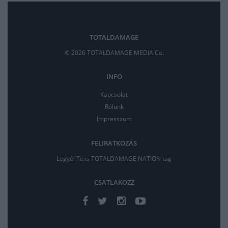
TOTALDAMAGE
© 2026 TOTALDAMAGE MEDIA Co.
INFO
Kapcsolat
Rólunk
Impresszum
FELIRATKOZÁS
Legyél Te is TOTALDAMAGE NATION tag
CSATLAKOZZ