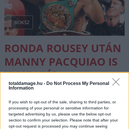
BOKSZ
RONDA ROUSEY UTÁN
MANNY PACQUIAO IS
VISSZATÉR
totaldamage.hu -
Do Not Process My Personal
Information
BOKSZ
·
2026 FEBRUÁR 18, SZERDA
by
TD_STRYDER
If you wish to opt-out of the sale, sharing to third parties, or
Miután kedden kiderült, hogy a női MMA egyik
processing of your personal or sensitive information for
meghatározó alakja, Ronda Rousey visszatér Gina
targeted advertising by us, please use the below opt-out
Carano…
section to confirm your selection. Please note that after your
opt-out request is processed you may continue seeing