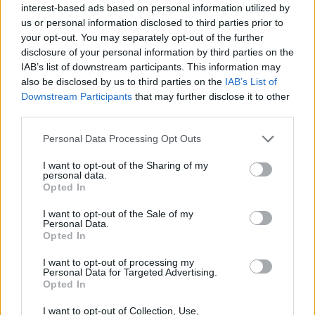
interest-based ads based on personal information utilized by
us or personal information disclosed to third parties prior to
your opt-out. You may separately opt-out of the further
disclosure of your personal information by third parties on the
IAB’s list of downstream participants. This information may
also be disclosed by us to third parties on the
IAB’s List of
Downstream Participants
that may further disclose it to other
third parties.
Personal Data Processing Opt Outs
I want to opt-out of the Sharing of my
personal data.
Opted In
MMA
I want to opt-out of the Sale of my
Personal Data.
Opted In
RONDA ROUSEY A
I want to opt-out of processing my
Personal Data for Targeted Advertising.
UFC-T IS MEGKERESTE
Opted In
I want to opt-out of Collection, Use,