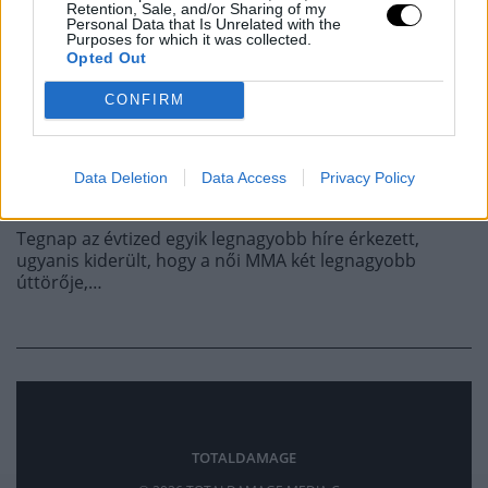
A CARANO ELLENI
Retention, Sale, and/or Sharing of my
Personal Data that Is Unrelated with the
Purposes for which it was collected.
BUNYÓVAL, DE NEM
Opted Out
CONFIRM
JÖTT ÖSSZE A DEAL
Data Deletion
Data Access
Privacy Policy
MMA
·
2026 FEBRUÁR 18, SZERDA
by
TD_STRYDER
Tegnap az évtized egyik legnagyobb híre érkezett,
ugyanis kiderült, hogy a női MMA két legnagyobb
úttörője,…
TOTALDAMAGE