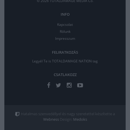
© 2026 TOTALDAMAGE MEDIA Co.
INFO
Kapcsolat
Rólunk
Impresszum
FELIRATKOZÁS
Legyél Te is TOTALDAMAGE NATION tag
CSATLAKOZZ
Hatalmas szenvedéllyel és nagy szeretettel készítette a
Webness
Design:
Medoks