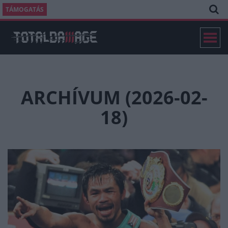
TÁMOGATÁS
ARCHÍVUM (2026-02-
18)