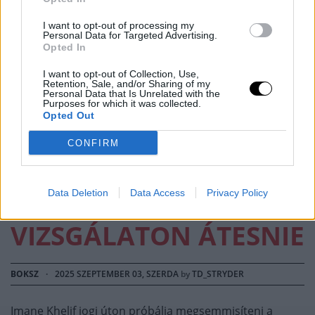
I want to opt-out of processing my
IMANE KHELIF
Personal Data for Targeted Advertising.
Opted In
FELLEBBEZÉST
I want to opt-out of Collection, Use,
Retention, Sale, and/or Sharing of my
NYÚJTOTT BE A
Personal Data that Is Unrelated with the
Purposes for which it was collected.
Opted Out
WORLD BOXING
CONFIRM
ELLEN, HOGY NE
KELLJEN NEMI
Data Deletion
Data Access
Privacy Policy
VIZSGÁLATON ÁTESNIE
BOKSZ
·
2025 SZEPTEMBER 03, SZERDA
by
TD_STRYDER
Imane Khelif jogi úton próbálja megsemmisíteni a