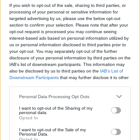
If you wish to opt-out of the sale, sharing to third parties, or
processing of your personal or sensitive information for
A szebb napokat is látott Colby Covington két
targeted advertising by us, please use the below opt-out
mérkőzéses vereségszériában van, és most egy
section to confirm your selection. Please note that after your
könnyűsúlyú…
opt-out request is processed you may continue seeing
interest-based ads based on personal information utilized by
us or personal information disclosed to third parties prior to
your opt-out. You may separately opt-out of the further
disclosure of your personal information by third parties on the
IAB’s list of downstream participants. This information may
also be disclosed by us to third parties on the
IAB’s List of
Downstream Participants
that may further disclose it to other
third parties.
Personal Data Processing Opt Outs
I want to opt-out of the Sharing of my
personal data.
Opted In
BOKSZ
I want to opt-out of the Sale of my
Personal Data.
Opted In