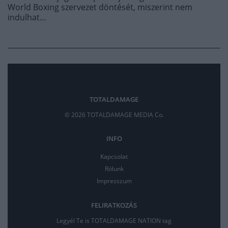
World Boxing szervezet döntését, miszerint nem
indulhat…
TOTALDAMAGE
© 2026 TOTALDAMAGE MEDIA Co.
INFO
Kapcsolat
Rólunk
Impresszum
FELIRATKOZÁS
Legyél Te is TOTALDAMAGE NATION tag