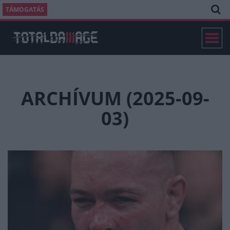
TÁMOGATÁS
ARCHÍVUM (2025-09-
03)