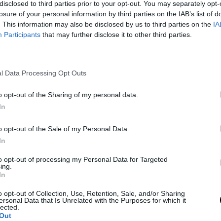
disclosed to third parties prior to your opt-out. You may separately opt-
losure of your personal information by third parties on the IAB’s list of
. This information may also be disclosed by us to third parties on the
IA
ni a UFC-be, hogy bajnoki címet szerezzen. Diaz (21-
Participants
that may further disclose it to other third parties.
l Data Processing Opt Outs
o opt-out of the Sharing of my personal data.
In
o opt-out of the Sale of my Personal Data.
In
to opt-out of processing my Personal Data for Targeted
ing.
In
o opt-out of Collection, Use, Retention, Sale, and/or Sharing
ersonal Data that Is Unrelated with the Purposes for which it
lected.
Out