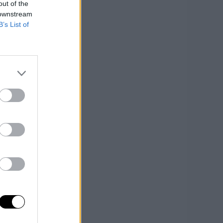
out of the
 downstream
B’s List of