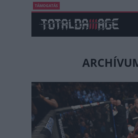
TÁMOGATÁS
ARCHÍVUM 