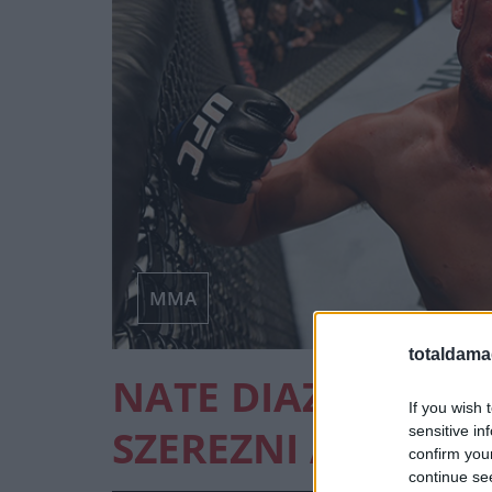
MMA
totaldama
NATE DIAZ SZERET
If you wish 
SZEREZNI A UFC-B
sensitive in
confirm you
continue se