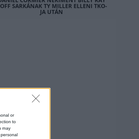
DANIEL CORMIER NEKIMENT BILLY RAY
OFF SARKÁNAK TY MILLER ELLENI TKO-
JA UTÁN
sonal or
ection to
ou may
 personal