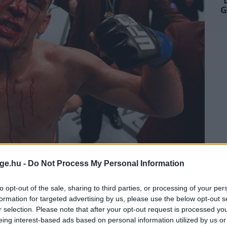
G
ge.hu -
Do Not Process My Personal Information
NE BAJNOKI CÍMET
to opt-out of the sale, sharing to third parties, or processing of your per
EN - TDMG
formation for targeted advertising by us, please use the below opt-out s
r selection. Please note that after your opt-out request is processed y
eing interest-based ads based on personal information utilized by us or