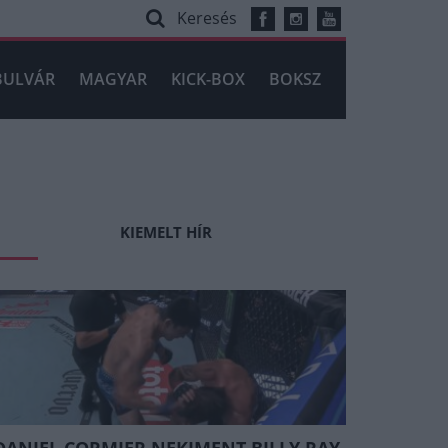
Keresés
BULVÁR
MAGYAR
KICK-BOX
BOKSZ
KIEMELT HÍR