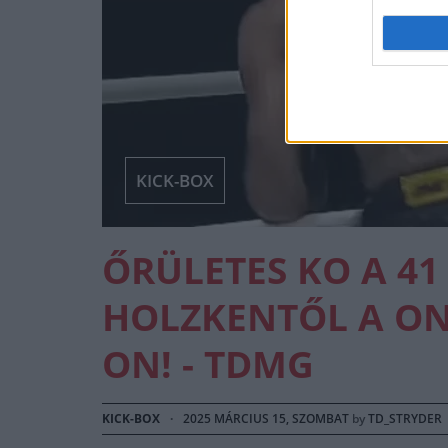
KICK-BOX
ŐRÜLETES KO A 41
HOLZKENTŐL A ONE
ON! - TDMG
KICK-BOX
·
2025 MÁRCIUS 15, SZOMBAT
by
TD_STRYDER