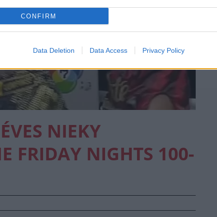
CONFIRM
Data Deletion
Data Access
Privacy Policy
 ÉVES NIEKY
 FRIDAY NIGHTS 100-