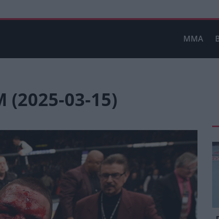
MMA
(2025-03-15)