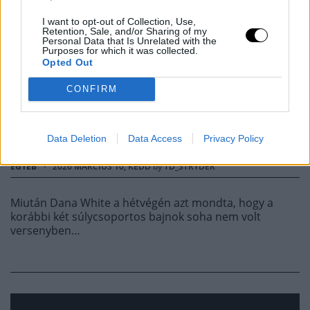
JON JONES AZT
I want to opt-out of Collection, Use,
Retention, Sale, and/or Sharing of my
Personal Data that Is Unrelated with the
Purposes for which it was collected.
ÜZENTE DANA WHITE-
Opted Out
NAK, HOGY ENGEDJE
CONFIRM
EL
Data Deletion
Data Access
Privacy Policy
EGYÉB
·
2026 MÁRCIUS 10, KEDD
by
TD_STRYDER
Miután Dana White a hétvégén azt mondta, hogy a
korábbi két súlycsoportos bajnok soha nem volt
versenyben…