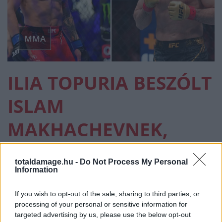
MMA
ILIA TOPURIA BESZÓLT
ISLAM
MAKHACHEVNEK,
AMIÉRT NEM ÁLLT KI
totaldamage.hu -
Do Not Process My Personal
VELE A UFC FEHÉR HÁZ
Information
GÁLÁN
If you wish to opt-out of the sale, sharing to third parties, or
processing of your personal or sensitive information for
targeted advertising by us, please use the below opt-out