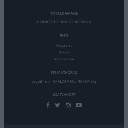
TOTALDAMAGE
© 2026 TOTALDAMAGE MEDIA Co.
INFO
Kapcsolat
Rólunk
Impresszum
FELIRATKOZÁS
Legyél Te is TOTALDAMAGE NATION tag
CSATLAKOZZ