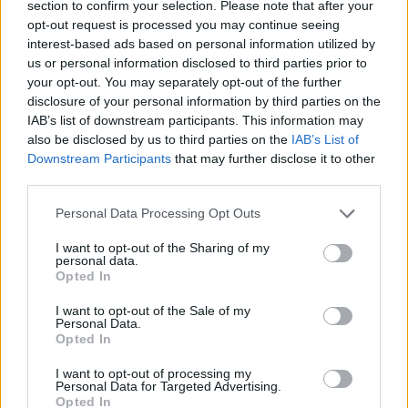
section to confirm your selection. Please note that after your
MMA
·
2026 MÁRCIUS 10, KEDD
by
TD_STRYDER
opt-out request is processed you may continue seeing
interest-based ads based on personal information utilized by
A UFC könnyűsúlyú bajnoka, Ilia Topuria jelenleg a
us or personal information disclosed to third parties prior to
június 14-i UFC White House gála főmeccsére készül,…
your opt-out. You may separately opt-out of the further
disclosure of your personal information by third parties on the
IAB’s list of downstream participants. This information may
also be disclosed by us to third parties on the
IAB’s List of
Downstream Participants
that may further disclose it to other
third parties.
Personal Data Processing Opt Outs
I want to opt-out of the Sharing of my
personal data.
Opted In
I want to opt-out of the Sale of my
Personal Data.
Opted In
EGYÉB
I want to opt-out of processing my
Personal Data for Targeted Advertising.
Opted In