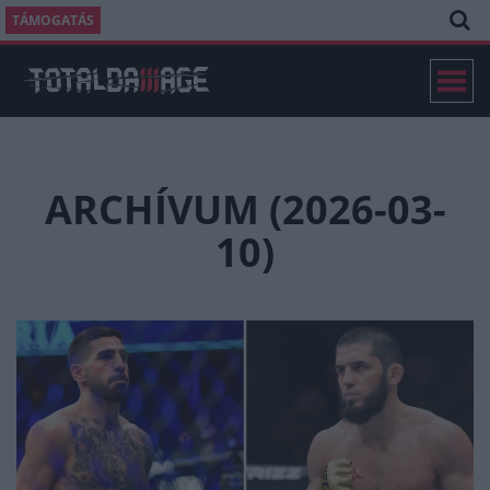
TÁMOGATÁS
ARCHÍVUM (2026-03-
10)