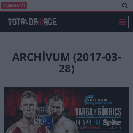
TÁMOGATÁS
ARCHÍVUM (2017-03-
28)