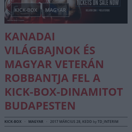
KICK-BOX
MAGYAR
KANADAI
VILÁGBAJNOK ÉS
MAGYAR VETERÁN
ROBBANTJA FEL A
KICK-BOX-DINAMITOT
BUDAPESTEN
KICK-BOX
·
MAGYAR
·
2017 MÁRCIUS 28, KEDD
by
TD_INTERIM