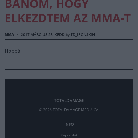
BÁNOM, HOGY
ELKEZDTEM AZ MMA-T
MMA
·
2017 MÁRCIUS 28, KEDD
by
TD_IRONSKIN
Hoppá.
TOTALDAMAGE
© 2026 TOTALDAMAGE MEDIA Co.
INFO
Kapcsolat