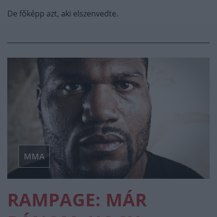
De főképp azt, aki elszenvedte.
MMA
RAMPAGE: MÁR