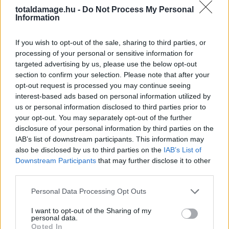
ANDREI ARLOVSKI VS.
totaldamage.hu -
Do Not Process My Personal
Information
MARCIN TYBURA
If you wish to opt-out of the sale, sharing to third parties, or
MECCSET KAP
processing of your personal or sensitive information for
targeted advertising by us, please use the below opt-out
SZINGAPÚR
section to confirm your selection. Please note that after your
opt-out request is processed you may continue seeing
interest-based ads based on personal information utilized by
us or personal information disclosed to third parties prior to
MMA
·
2017 MÁRCIUS 28, KEDD
by
TD_INTERIM
your opt-out. You may separately opt-out of the further
disclosure of your personal information by third parties on the
A két nehézsúlyú a UFC Fight Night 111 műsorát dúsítja.
IAB’s list of downstream participants. This information may
also be disclosed by us to third parties on the
IAB’s List of
Downstream Participants
that may further disclose it to other
third parties.
Personal Data Processing Opt Outs
I want to opt-out of the Sharing of my
personal data.
Opted In