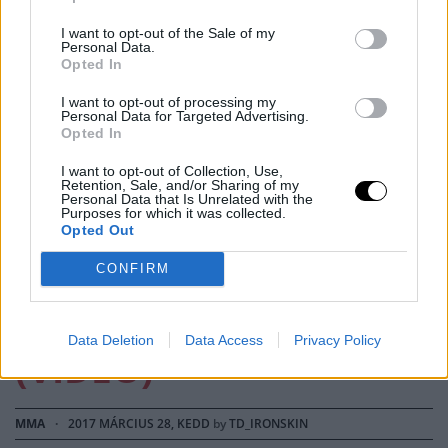
I want to opt-out of the Sale of my
Personal Data.
Opted In
I want to opt-out of processing my
Personal Data for Targeted Advertising.
Opted In
MMA
I want to opt-out of Collection, Use,
Retention, Sale, and/or Sharing of my
Personal Data that Is Unrelated with the
EZ A RÚGÁS ENGEM
Purposes for which it was collected.
Opted Out
ZOMBIVÁ
CONFIRM
VÁLTOZTATOTT
Data Deletion
Data Access
Privacy Policy
(VIDEÓ)
MMA
·
2017 MÁRCIUS 28, KEDD
by
TD_IRONSKIN