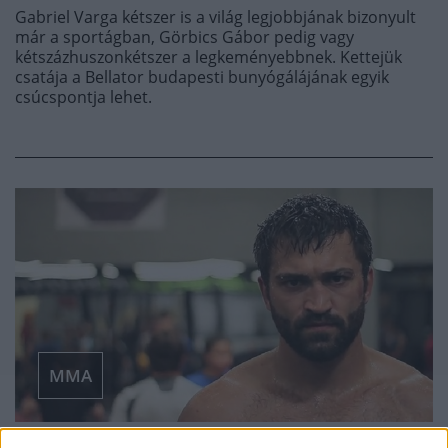
Gabriel Varga kétszer is a világ legjobbjának bizonyult
már a sportágban, Görbics Gábor pedig vagy
kétszázhuszonkétszer a legkeményebbnek. Kettejük
csatája a Bellator budapesti bunyógálájának egyik
csúcspontja lehet.
MMA